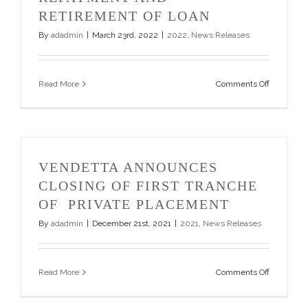
Million
RETIREMENT OF LOAN
Private
Placemen
By
adadmin
|
March 23rd, 2022
|
2022
,
News Releases
on
Read More
Comments Off
Vendetta
Announce
Full
Repaymen
and
Retiremen
VENDETTA ANNOUNCES
of
Loan
CLOSING OF FIRST TRANCHE
OF PRIVATE PLACEMENT
By
adadmin
|
December 21st, 2021
|
2021
,
News Releases
on
Read More
Comments Off
Vendetta
Announce