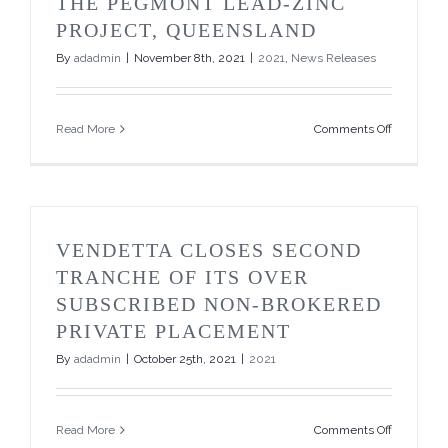
THE PEGMONT LEAD-ZINC
PROJECT, QUEENSLAND
By
adadmin
|
November 8th, 2021
|
2021
,
News Releases
on
Read More
Comments Off
Vendetta
Reports
High
Grade
Exploratio
Intersecti
VENDETTA CLOSES SECOND
in
Zone
TRANCHE OF ITS OVER
5
SUBSCRIBED NON-BROKERED
at
the
PRIVATE PLACEMENT
Pegmont
By
adadmin
|
October 25th, 2021
|
2021
Lead-
Zinc
Project,
Queensla
on
Read More
Comments Off
Vendetta