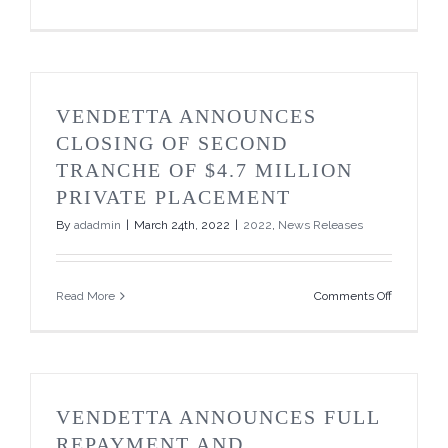
Vendetta
Mining
2022
Drilling
Program
&
VENDETTA ANNOUNCES
Corporate
Update
CLOSING OF SECOND
TRANCHE OF $4.7 MILLION
PRIVATE PLACEMENT
By
adadmin
|
March 24th, 2022
|
2022
,
News Releases
on
Read More
Comments Off
Vendetta
Announce
Closing
of
Second
Tranche
VENDETTA ANNOUNCES FULL
of
$4.7
REPAYMENT AND