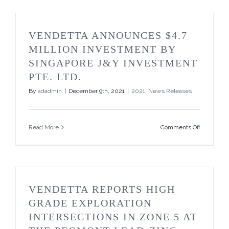
Closing
of
First
Tranche
VENDETTA ANNOUNCES $4.7
of
Private
MILLION INVESTMENT BY
Placemen
SINGAPORE J&Y INVESTMENT
PTE. LTD.
By
adadmin
|
December 9th, 2021
|
2021
,
News Releases
on
Read More
Comments Off
Vendetta
Announce
$4.7
Million
Investmen
by
VENDETTA REPORTS HIGH
Singapore
J&Y
GRADE EXPLORATION
Investmen
INTERSECTIONS IN ZONE 5 AT
PTE.
Ltd.