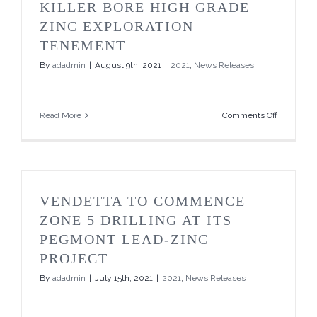
Brokered
KILLER BORE HIGH GRADE
Private
ZINC EXPLORATION
Placemen
and
TENEMENT
Announce
By
adadmin
|
August 9th, 2021
|
2021
,
News Releases
Increase
to
$750,000
on
Read More
Comments Off
Vendetta
to
Acquire
key
Killer
Bore
VENDETTA TO COMMENCE
High
Grade
ZONE 5 DRILLING AT ITS
Zinc
PEGMONT LEAD-ZINC
Exploratio
Tenement
PROJECT
By
adadmin
|
July 15th, 2021
|
2021
,
News Releases