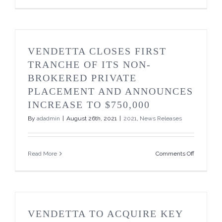
Closes
Second
Tranche
of
its
VENDETTA CLOSES FIRST
Over
Subscribe
TRANCHE OF ITS NON-
Non-
BROKERED PRIVATE
Brokered
Private
PLACEMENT AND ANNOUNCES
Placemen
INCREASE TO $750,000
By
adadmin
|
August 26th, 2021
|
2021
,
News Releases
on
Read More
Comments Off
Vendetta
Closes
First
Tranche
of
its
VENDETTA TO ACQUIRE KEY
Non-