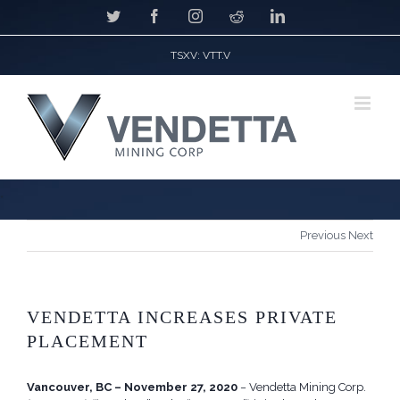
Skip
Twitter
Facebook
Instagram
Reddit
LinkedIn
to
content
TSXV: VTT.V
*
Previous
Next
VENDETTA INCREASES PRIVATE
PLACEMENT
Vancouver, BC – November 27, 2020
− Vendetta Mining Corp.