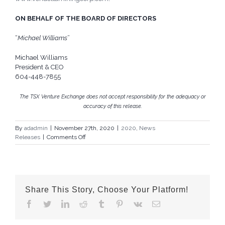
ON BEHALF OF THE BOARD OF DIRECTORS
“
Michael Williams
”
Michael Williams
President & CEO
604-448-7855
The TSX Venture Exchange does not accept responsibility for the adequacy or
accuracy of this release.
By
adadmin
|
November 27th, 2020
|
2020
,
News
on
Releases
|
Comments Off
Vendetta
Increases
Private
Placement
Share This Story, Choose Your Platform!
Facebook
Twitter
LinkedIn
Reddit
Tumblr
Pinterest
Vk
Email