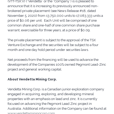
(VTT-TSX:V) (“Vendetta” or the “Company”) is is pleased to
announce that it is increasing its previously announced non-
brokered private placement (see News Release #18, dated
November 5, 2020) from 13,750,000 units to 17,083,333 units a
price of $0.06 per unit. Each Unit will be comprised of one
common share and one-half of one common share purchase
warrant, exercisable for three years, at a price of $0.09.
The private placement is subject to the approval of the TSX
Venture Exchange and the securities will be subject to a four
month and one day hold period under securities laws.
Net proceeds from the financing will be used to advance the
development of the Companies 100% owned Pegmont Lead-Zinc
project and general working capital.
About Vendetta Mining Corp.
Vendetta Mining Corp. is a Canadian junior exploration company
engaged in acquiring, exploring, and developing mineral
properties with an emphasis on lead and zinc. It is currently
focused on advancing the Pegmont Lead Zinc project in
Australia. Additional information on the Company can be found at
www.vendettaminingcorp.com
.