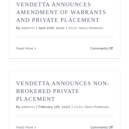
its
VENDETTA ANNOUNCES
Non-
Brokered
AMENDMENT OF WARRANTS
Private
AND PRIVATE PLACEMENT
Placemen
By
adadmin
|
April 20th, 2020
|
2020
,
News Releases
on
Read More
Comments Off
Vendetta
Announce
Amendme
of
Warrants
and
VENDETTA ANNOUNCES NON-
Private
Placemen
BROKERED PRIVATE
PLACEMENT
By
adadmin
|
February 11th, 2020
|
2020
,
News Releases
on
Read More
Comments Off