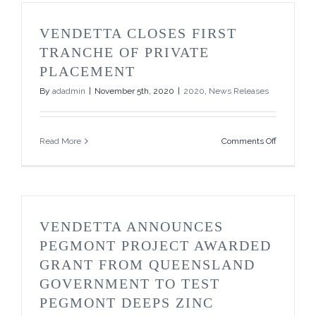
Private
Placemen
VENDETTA CLOSES FIRST
TRANCHE OF PRIVATE
PLACEMENT
By
adadmin
|
November 5th, 2020
|
2020
,
News Releases
on
Read More
Comments Off
Vendetta
Closes
First
Tranche
of
Private
VENDETTA ANNOUNCES
Placemen
PEGMONT PROJECT AWARDED
GRANT FROM QUEENSLAND
GOVERNMENT TO TEST
PEGMONT DEEPS ZINC