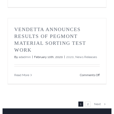
Vendetta
Announce
Non-
Brokered
Private
Placemen
VENDETTA ANNOUNCES
RESULTS OF PEGMONT
MATERIAL SORTING TEST
WORK
By
adadmin
|
February 10th, 2020
|
2020
,
News Releases
on
Read More
Comments Off
Vendetta
Announce
Results
of
Pegmont
Material
1
2
Next
Sorting
Test