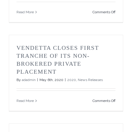
Placemen
on
Read More
Comments Off
Vendetta
Closes
Final
Tranche
of
its
VENDETTA CLOSES FIRST
Non-
Brokered
TRANCHE OF ITS NON-
Private
BROKERED PRIVATE
Placemen
and
PLACEMENT
Resignati
By
adadmin
|
May 6th, 2020
|
2020
,
News Releases
and
Appointm
of
CFO
on
Read More
Comments Off
Vendetta
Closes
First
Tranche
of