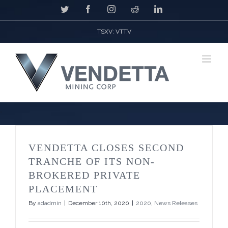
Skip
Twitter
Facebook
Instagram
Reddit
LinkedIn
to
content
TSXV: VTT.V
*
VENDETTA CLOSES SECOND
TRANCHE OF ITS NON-
BROKERED PRIVATE
PLACEMENT
By
adadmin
|
December 10th, 2020
|
2020
,
News Releases