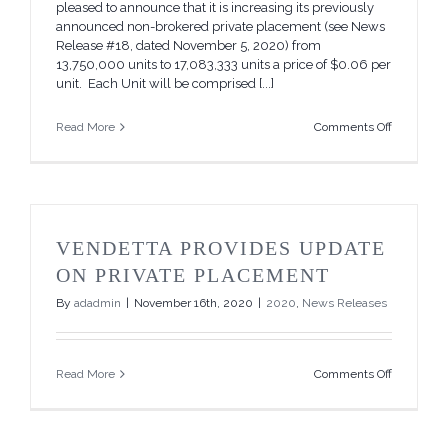
pleased to announce that it is increasing its previously
announced non-brokered private placement (see News
Release #18, dated November 5, 2020) from
13,750,000 units to 17,083,333 units a price of $0.06 per
unit. Each Unit will be comprised [...]
on
Read More
Comments Off
Vendetta
Increases
Private
Placemen
VENDETTA PROVIDES UPDATE
ON PRIVATE PLACEMENT
By
adadmin
|
November 16th, 2020
|
2020
,
News Releases
on
Read More
Comments Off
Vendetta
Provides
Update
on