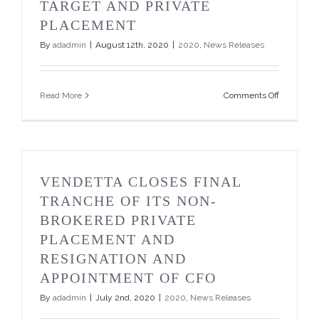
TARGET AND PRIVATE
PLACEMENT
By
adadmin
|
August 12th, 2020
|
2020
,
News Releases
on
Read More
Comments Off
Vendetta
Announce
Pegmont
Project
Awarded
Grant
VENDETTA CLOSES FINAL
from
Queensla
TRANCHE OF ITS NON-
Governme
BROKERED PRIVATE
to
Test
PLACEMENT AND
Pegmont
RESIGNATION AND
Deeps
Zinc
APPOINTMENT OF CFO
Target
By
adadmin
|
July 2nd, 2020
|
2020
,
News Releases
and
Private