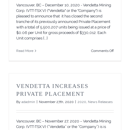
Vancouver, BC – December 10, 2020 - Vendetta Mining
Corp. (VTT-TSX:V) ("Vendetta" or the "Company") is
pleased to announce that it has closed the second
tranche of its previously announced Private Placement
with a total of 5,500,207 units being issued at a price of
$0.06 per Unit for gross proceeds of $330,012. Each
Unit comprises [...]
on
Read More
Comments Off
Vendetta
Closes
Second
Tranche
of
its
VENDETTA INCREASES
Non-
Brokered
PRIVATE PLACEMENT
Private
By
adadmin
|
November 27th, 2020
|
2020
,
News Releases
Placemen
Vancouver, BC – November 27, 2020 − Vendetta Mining
Corp. (VTT-TSX:V) (“Vendetta” or the “Company”) is is